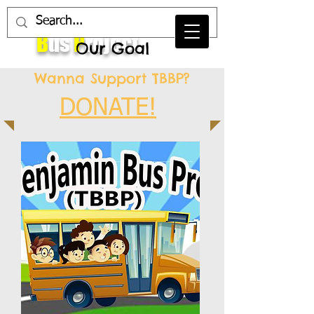
T
he
B
enjamin
B
us
P
roject
Our Goal
Wanna Support TBBP?
DONATE!