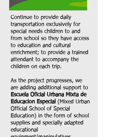
Continue to provide daily
transportation exclusively for
special needs children to and
from school so they have access
to education and cultural
enrichment; to provide a trained
attendant to accompany the
children on each trip.
As the project progresses, we
are adding additional support to
Escuela Oficial Urbana Mixta de
Educacion Especial
(Mixed Urban
Official School of Special
Education) in the form of school
supplies and specially adapted
educational