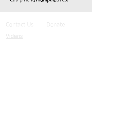
equipment/manipulatives.
Contact Us
Donate
Videos
Copyright © 2022
The
Benjamin Bus Project
Donate Monthly!
Donate $25/Month
Donate $50/Month
Donate $75/Month